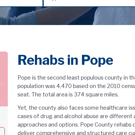
Rehabs in Pope
Pope is the second least populous county in the 
population was 4,470 based on the 2010 census.
seat. The total area is 374 square miles.
Yet, the county also faces some healthcare is
cases of drug and alcohol abuse are differen
approaches and options. Pope County rehabs d
deliver comprehensive and structured care cu