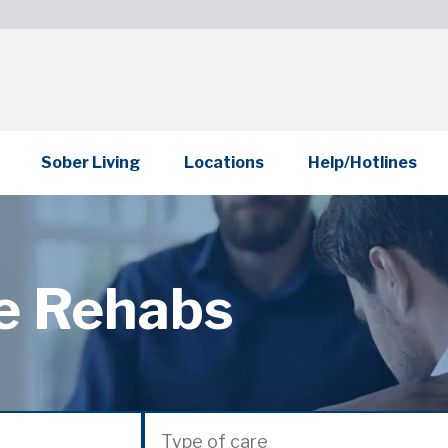
Sober Living
Locations
Help/Hotlines
te Rehabs
Type of care