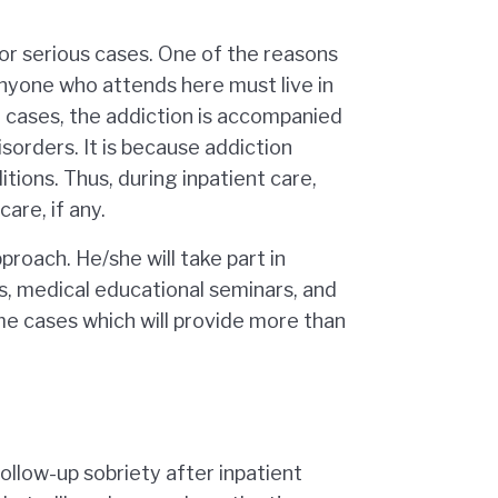
for serious cases. One of the reasons
anyone who attends here must live in
st cases, the addiction is accompanied
sorders. It is because addiction
tions. Thus, during inpatient care,
are, if any.
proach. He/she will take part in
s, medical educational seminars, and
me cases which will provide more than
ollow-up sobriety after inpatient