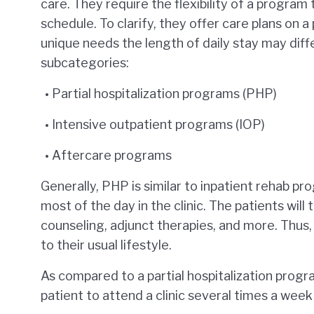
care. They require the flexibility of a program 
schedule. To clarify, they offer care plans on a
unique needs the length of daily stay may diff
subcategories:
Partial hospitalization programs (PHP)
Intensive outpatient programs (IOP)
Aftercare programs
Generally, PHP is similar to inpatient rehab pr
most of the day in the clinic. The patients will 
counseling, adjunct therapies, and more. Thus,
to their usual lifestyle.
As compared to a partial hospitalization program
patient to attend a clinic several times a week