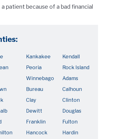
a patient because of a bad financial
nties:
e
Kankakee
Kendall
ean
Peoria
Rock Island
Winnebago
Adams
own
Bureau
Calhoun
rk
Clay
Clinton
alb
Dewitt
Douglas
d
Franklin
Fulton
ilton
Hancock
Hardin