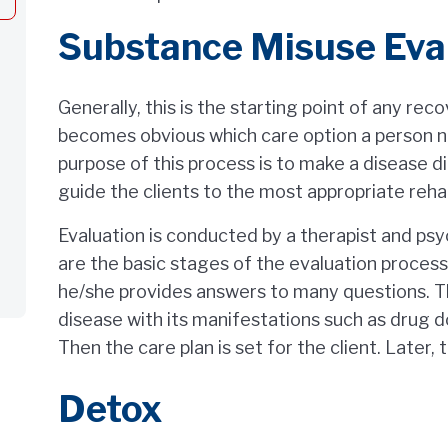
Substance Misuse Eva
Generally, this is the starting point of any rec
becomes obvious which care option a person n
purpose of this process is to make a disease di
guide the clients to the most appropriate reha
Evaluation is conducted by a therapist and ps
are the basic stages of the evaluation process.
he/she provides answers to many questions. Th
disease with its manifestations such as drug d
Then the care plan is set for the client. Later,
Detox