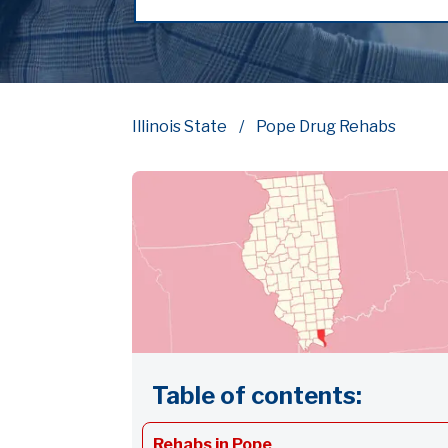
Illinois State
Pope Drug Rehabs
Table of contents:
Rehabs in Pope