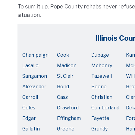
To sum it up, Pope County rehabs never refuse 
situation.
Illinois Cou
Champaign
Cook
Dupage
Kan
Lasalle
Madison
Mchenry
Mcl
Sangamon
St Clair
Tazewell
Will
Alexander
Bond
Boone
Br
Carroll
Cass
Christian
Cla
Coles
Crawford
Cumberland
Dek
Edgar
Effingham
Fayette
For
Gallatin
Greene
Grundy
Ham