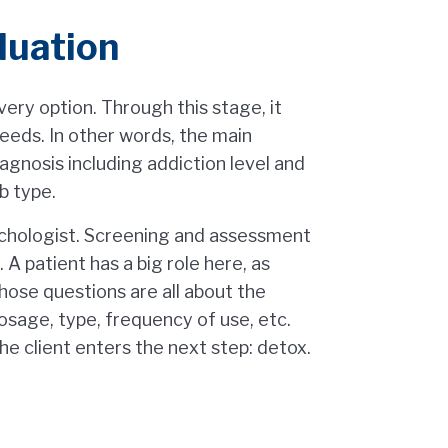
luation
overy option. Through this stage, it
eeds. In other words, the main
agnosis including addiction level and
b type.
ychologist. Screening and assessment
 A patient has a big role here, as
ose questions are all about the
osage, type, frequency of use, etc.
 the client enters the next step: detox.