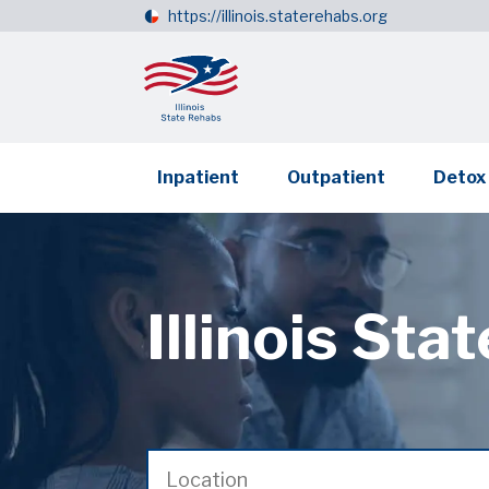
https://illinois.staterehabs.org
Inpatient
Outpatient
Detox
Illinois Sta