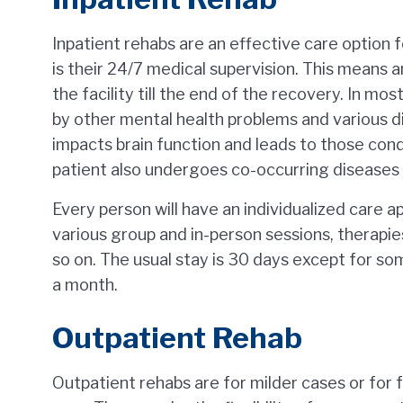
Inpatient rehabs are an effective care option 
is their 24/7 medical supervision. This means 
the facility till the end of the recovery. In mo
by other mental health problems and various di
impacts brain function and leads to those condi
patient also undergoes co-occurring diseases c
Every person will have an individualized care ap
various group and in-person sessions, therapie
so on. The usual stay is 30 days except for so
a month.
Outpatient Rehab
Outpatient rehabs are for milder cases or for f