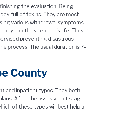
inishing the evaluation. Being
dy full of toxins. They are most
ausing various withdrawal symptoms.
hey can threaten one's life. Thus, it
pervised preventing disastrous
the process. The usual duration is 7-
pe County
ent and inpatient types. They both
 plans. After the assessment stage
ich of these types will best help a