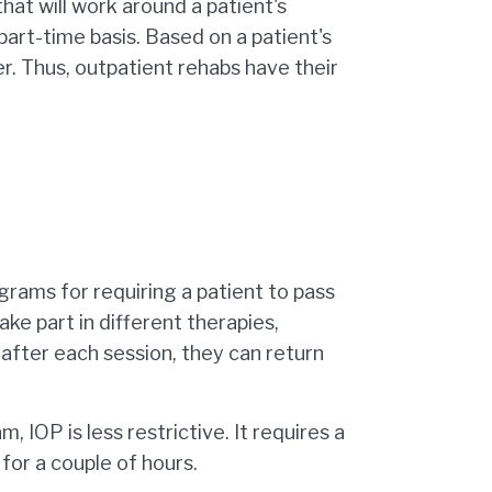
that will work around a patient's
 part-time basis. Based on a patient's
er. Thus, outpatient rehabs have their
ograms for requiring a patient to pass
take part in different therapies,
 after each session, they can return
, IOP is less restrictive. It requires a
 for a couple of hours.