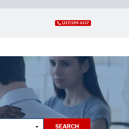
(217) 599-6117
SEARCH