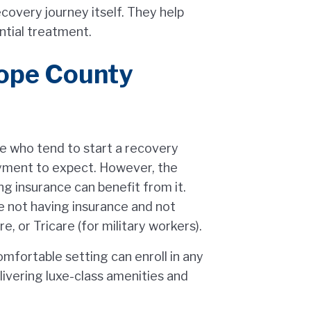
covery journey itself. They help
ntial treatment.
ope County
le who tend to start a recovery
yment to expect. However, the
ng insurance can benefit from it.
 not having insurance and not
, or Tricare (for military workers).
mfortable setting can enroll in any
livering luxe-class amenities and