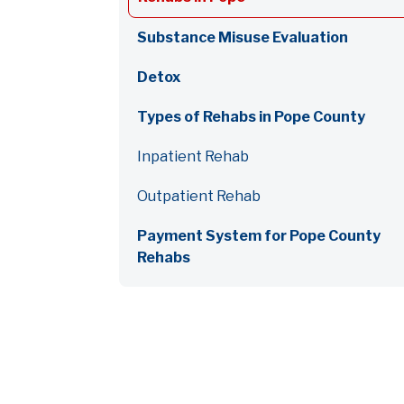
Substance Misuse Evaluation
Detox
Types of Rehabs in Pope County
Inpatient Rehab
Outpatient Rehab
Payment System for Pope County
Rehabs