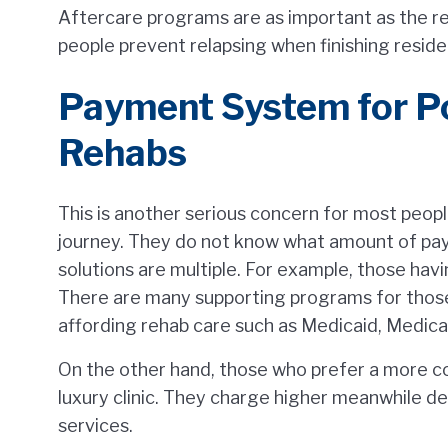
Aftercare programs are as important as the re
people prevent relapsing when finishing reside
Payment System for P
Rehabs
This is another serious concern for most peop
journey. They do not know what amount of pa
solutions are multiple. For example, those havi
There are many supporting programs for those
affording rehab care such as Medicaid, Medicare
On the other hand, those who prefer a more co
luxury clinic. They charge higher meanwhile de
services.