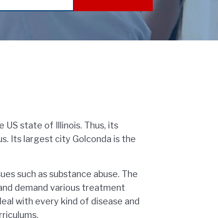
US state of Illinois. Thus, its
 Its largest city Golconda is the
sues such as substance abuse. The
t and demand various treatment
eal with every kind of disease and
rriculums.