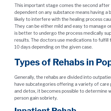
This important stage comes the second after f
dependent on any substance means having a bo
likely to interfere with the healing process c
They can be either mild and easy to manage or t
is better to undergo the process medically su
results. The doctors use medications to fulfill 
10 days depending on the given case.
Types of Rehabs in Po
Generally, the rehabs are divided into outpati
have subcategories offering a variety of care
and detox, it becomes possible to determine wh
person gain sobriety.
Inpatient Rehab